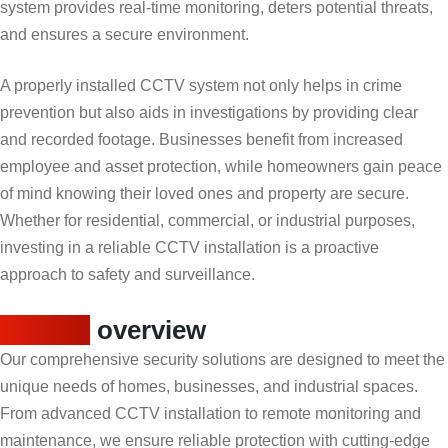
system provides real-time monitoring, deters potential threats,
and ensures a secure environment.
A properly installed CCTV system not only helps in crime
prevention but also aids in investigations by providing clear
and recorded footage. Businesses benefit from increased
employee and asset protection, while homeowners gain peace
of mind knowing their loved ones and property are secure.
Whether for residential, commercial, or industrial purposes,
investing in a reliable CCTV installation is a proactive
approach to safety and surveillance.
Service
overview
Our comprehensive security solutions are designed to meet the
unique needs of homes, businesses, and industrial spaces.
From advanced CCTV installation to remote monitoring and
maintenance, we ensure reliable protection with cutting-edge