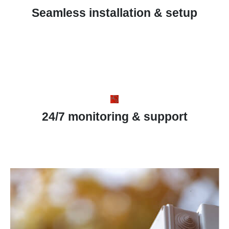
Seamless installation & setup
24/7 monitoring & support