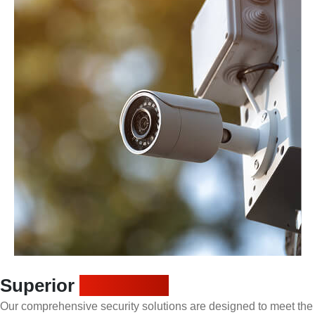
Superior
protection
Our comprehensive security solutions are designed to meet the