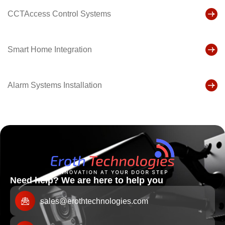
CCTAccess Control Systems
Smart Home Integration
Alarm Systems Installation
Need help? We are here to help you
sales@erothtechnologies.com