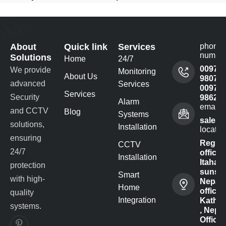
About
Quick link
Services
phone
numbe
Solutions
Home
24/7
00977
We provide
Monitoring
About Us
980732
advanced
Services
00977
Services
Security
98622
Alarm
email 
and CCTV
Blog
Systems
sales@
solutions,
Installation
locatio
ensuring
Regist
CCTV
24/7
office -
Installation
Itahari-
protection
sunsar
Smart
with high-
Nepal
Home
office :
quality
Integration
Kathm
systems.
, Nepal
Office