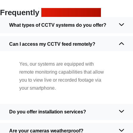
Frequently
asked questions
What types of CCTV systems do you offer?
Can I access my CCTV feed remotely?
Yes, our systems are equipped with
remote monitoring capabilities that allow
you to view live or recorded footage via
your smartphone.
Do you offer installation services?
Are your cameras weatherproof?