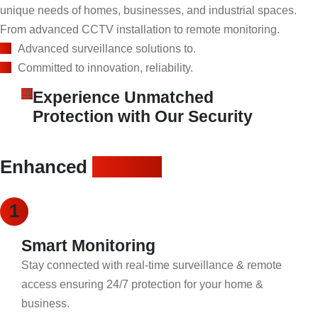
unique needs of homes, businesses, and industrial spaces.
From advanced CCTV installation to remote monitoring.
Advanced surveillance solutions to.
Committed to innovation, reliability.
Experience Unmatched
Protection with Our Security
Enhanced
security
1
Smart Monitoring
Stay connected with real-time surveillance & remote
access ensuring 24/7 protection for your home &
business.