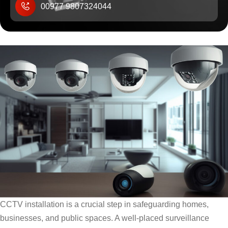
00977 9807324044
CCTV installation is a crucial step in safeguarding homes,
businesses, and public spaces. A well-placed surveillance