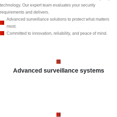
technology. Our expert team evaluates your security
requirements and delivers.
Advanced surveillance solutions to protect what matters
most.
Committed to innovation, reliability, and peace of mind.
Advanced surveillance systems