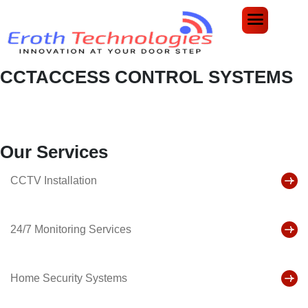
CCTACCESS CONTROL SYSTEMS
Home
Services
CCTAccess Control Systems
Our Services
CCTV Installation
24/7 Monitoring Services
Home Security Systems