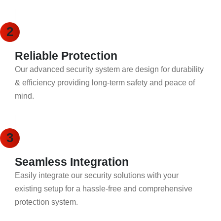
2
Reliable Protection
Our advanced security system are design for durability
& efficiency providing long-term safety and peace of
mind.
3
Seamless Integration
Easily integrate our security solutions with your
existing setup for a hassle-free and comprehensive
protection system.