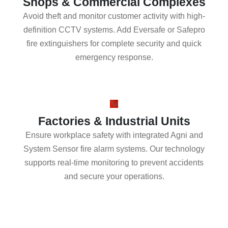
Shops & Commercial Complexes
Avoid theft and monitor customer activity with high-
definition CCTV systems. Add Eversafe or Safepro
fire extinguishers for complete security and quick
emergency response.
Factories & Industrial Units
Ensure workplace safety with integrated Agni and
System Sensor fire alarm systems. Our technology
supports real-time monitoring to prevent accidents
and secure your operations.