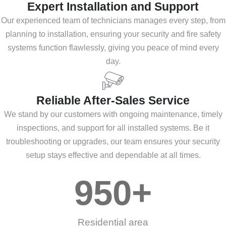
Expert Installation and Support
Our experienced team of technicians manages every step, from
planning to installation, ensuring your security and fire safety
systems function flawlessly, giving you peace of mind every
day.
Reliable After-Sales Service
We stand by our customers with ongoing maintenance, timely
inspections, and support for all installed systems. Be it
troubleshooting or upgrades, our team ensures your security
setup stays effective and dependable at all times.
950
+
Residential area