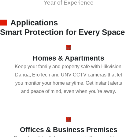
Year of Experience
Applications
Smart Protection for Every Space
Homes & Apartments
Keep your family and property safe with Hikvision,
Dahua, EroTech and UNV CCTV cameras that let
you monitor your home anytime. Get instant alerts
and peace of mind, even when you’re away.
Offices & Business Premises