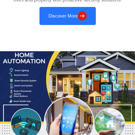
Discover More