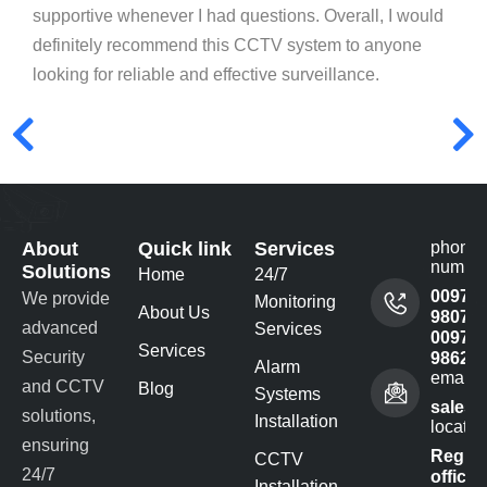
supportive whenever I had questions. Overall, I would
definitely recommend this CCTV system to anyone
looking for reliable and effective surveillance.
About
Quick link
Services
phone
numbe
Solutions
Home
24/7
00977
We provide
Monitoring
About Us
980732
advanced
Services
00977
Services
Security
98622
Alarm
email 
and CCTV
Blog
Systems
sales@
solutions,
Installation
locatio
ensuring
Regist
CCTV
24/7
office -
Installation