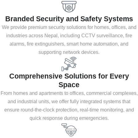
Branded Security and Safety Systems
We provide premium security solutions for homes, offices, and
industries across Nepal, including CCTV surveillance, fire
alarms, fire extinguishers, smart home automation, and
supporting network devices.
Comprehensive Solutions for Every
Space
From homes and apartments to offices, commercial complexes,
and industrial units, we offer fully integrated systems that
ensure round-the-clock protection, real-time monitoring, and
quick response during emergencies.