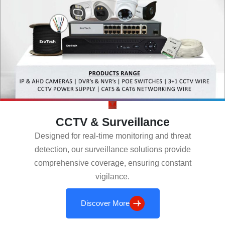
CCTV & Surveillance
Designed for real-time monitoring and threat
detection, our surveillance solutions provide
comprehensive coverage, ensuring constant
vigilance.
Discover More