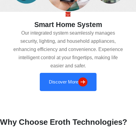
Smart Home System
Our integrated system seamlessly manages
security, lighting, and household appliances,
enhancing efficiency and convenience. Experience
intelligent control at your fingertips, making life
easier and safer.
Discover More
Why Choose Eroth Technologies?