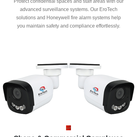
Protect confidential spaces and staff areas with our
advanced surveillance systems. Our EroTech
solutions and Honeywell fire alarm systems help
you maintain safety and compliance effortlessly.