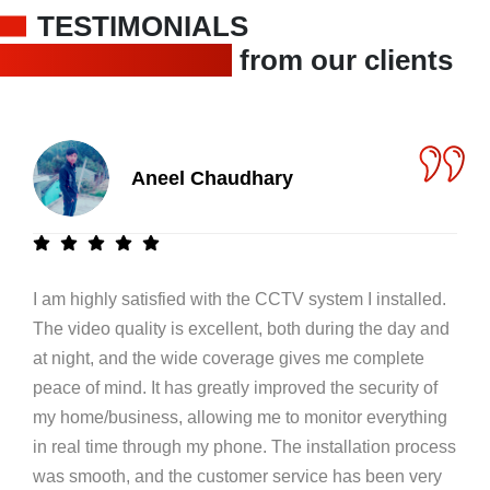
TESTIMONIALS
Trusted feedback
from our clients
Aneel Chaudhary
I am highly satisfied with the CCTV system I installed.
The video quality is excellent, both during the day and
at night, and the wide coverage gives me complete
peace of mind. It has greatly improved the security of
my home/business, allowing me to monitor everything
in real time through my phone. The installation process
was smooth, and the customer service has been very