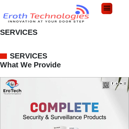
SERVICES
Home
Services
SERVICES
What We Provide