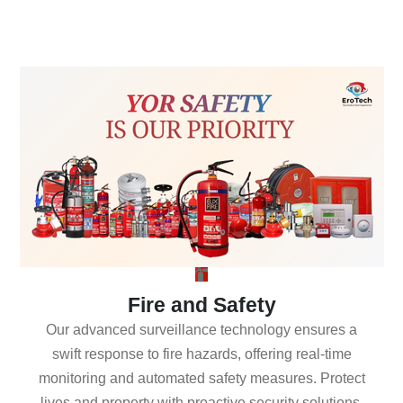
Fire and Safety
Our advanced surveillance technology ensures a
swift response to fire hazards, offering real-time
monitoring and automated safety measures. Protect
lives and property with proactive security solutions.