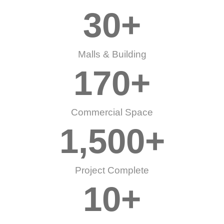
30
+
Malls & Building
170
+
Commercial Space
1,500
+
Project Complete
10
+