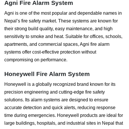
Agni Fire Alarm System
Agni is one of the most popular and dependable names in
Nepal’s fire safety market. These systems are known for
their strong build quality, easy maintenance, and high
sensitivity to smoke and heat. Suitable for offices, schools,
apartments, and commercial spaces, Agni fire alarm
systems offer cost-effective protection without
compromising on performance.
Honeywell Fire Alarm System
Honeywell is a globally recognized brand known for its
precision engineering and cutting-edge fire safety
solutions. Its alarm systems are designed to ensure
accurate detection and quick alerts, reducing response
time during emergencies. Honeywell products are ideal for
large buildings, hospitals, and industrial sites in Nepal that