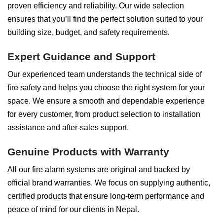
proven efficiency and reliability. Our wide selection
ensures that you’ll find the perfect solution suited to your
building size, budget, and safety requirements.
Expert Guidance and Support
Our experienced team understands the technical side of
fire safety and helps you choose the right system for your
space. We ensure a smooth and dependable experience
for every customer, from product selection to installation
assistance and after-sales support.
Genuine Products with Warranty
All our fire alarm systems are original and backed by
official brand warranties. We focus on supplying authentic,
certified products that ensure long-term performance and
peace of mind for our clients in Nepal.