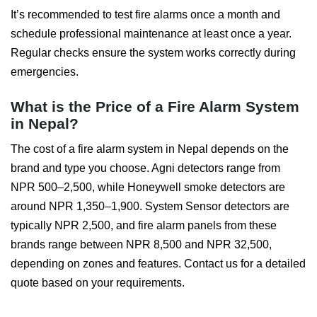
It’s recommended to test fire alarms once a month and
schedule professional maintenance at least once a year.
Regular checks ensure the system works correctly during
emergencies.
What is the Price of a Fire Alarm System
in Nepal?
The cost of a fire alarm system in Nepal depends on the
brand and type you choose. Agni detectors range from
NPR 500–2,500, while Honeywell smoke detectors are
around NPR 1,350–1,900. System Sensor detectors are
typically NPR 2,500, and fire alarm panels from these
brands range between NPR 8,500 and NPR 32,500,
depending on zones and features. Contact us for a detailed
quote based on your requirements.