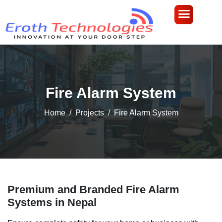
Fire Alarm System
Home
Projects
Fire Alarm System
Premium and Branded Fire Alarm
Systems in Nepal