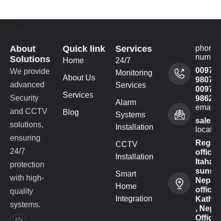
About
Quick link
Services
phone
numbe
Solutions
Home
24/7
00977
We provide
Monitoring
About Us
980732
advanced
Services
00977
Services
Security
98622
Alarm
email 
and CCTV
Blog
Systems
sales@
solutions,
Installation
locatio
ensuring
Regist
CCTV
24/7
office -
Installation
Itahari-
protection
sunsar
Smart
with high-
Nepal
Home
office :
quality
Integration
Kathm
systems.
, Nepal
Office