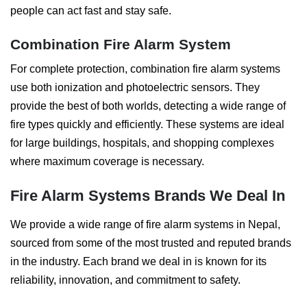
people can act fast and stay safe.
Combination Fire Alarm System
For complete protection, combination fire alarm systems
use both ionization and photoelectric sensors. They
provide the best of both worlds, detecting a wide range of
fire types quickly and efficiently. These systems are ideal
for large buildings, hospitals, and shopping complexes
where maximum coverage is necessary.
Fire Alarm Systems Brands We Deal In
We provide a wide range of fire alarm systems in Nepal,
sourced from some of the most trusted and reputed brands
in the industry. Each brand we deal in is known for its
reliability, innovation, and commitment to safety.