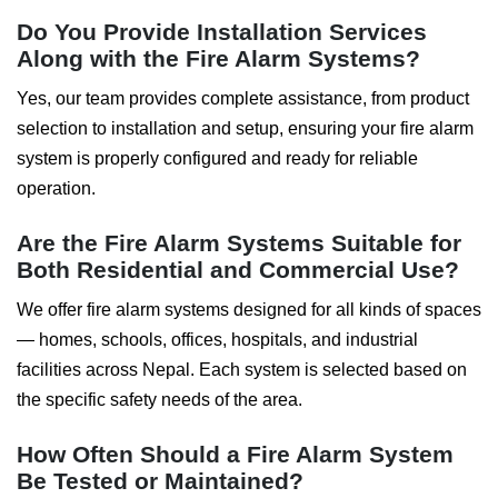
Do You Provide Installation Services
Along with the Fire Alarm Systems?
Yes, our team provides complete assistance, from product
selection to installation and setup, ensuring your fire alarm
system is properly configured and ready for reliable
operation.
Are the Fire Alarm Systems Suitable for
Both Residential and Commercial Use?
We offer fire alarm systems designed for all kinds of spaces
— homes, schools, offices, hospitals, and industrial
facilities across Nepal. Each system is selected based on
the specific safety needs of the area.
How Often Should a Fire Alarm System
Be Tested or Maintained?