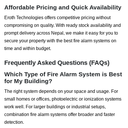
Affordable Pricing and Quick Availability
Eroth Technologies offers competitive pricing without
compromising on quality. With ready stock availability and
prompt delivery across Nepal, we make it easy for you to
secure your property with the best fire alarm systems on
time and within budget.
Frequently Asked Questions (FAQs)
Which Type of Fire Alarm System is Best
for My Building?
The right system depends on your space and usage. For
small homes or offices, photoelectric or ionization systems
work well. For larger buildings or industrial setups,
combination fire alarm systems offer broader and faster
detection.