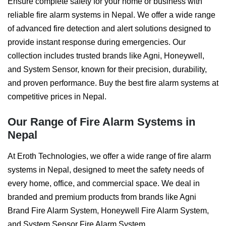
Ensure complete safety for your home or business with
reliable fire alarm systems in Nepal. We offer a wide range
of advanced fire detection and alert solutions designed to
provide instant response during emergencies. Our
collection includes trusted brands like Agni, Honeywell,
and System Sensor, known for their precision, durability,
and proven performance. Buy the best fire alarm systems at
competitive prices in Nepal.
Our Range of Fire Alarm Systems in
Nepal
At Eroth Technologies, we offer a wide range of fire alarm
systems in Nepal, designed to meet the safety needs of
every home, office, and commercial space. We deal in
branded and premium products from brands like Agni
Brand Fire Alarm System, Honeywell Fire Alarm System,
and System Sensor Fire Alarm System.