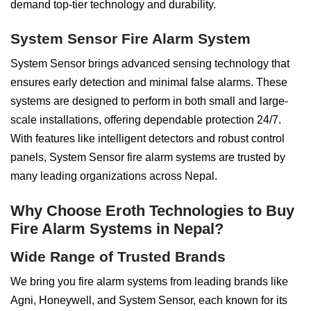
demand top-tier technology and durability.
System Sensor Fire Alarm System
System Sensor brings advanced sensing technology that
ensures early detection and minimal false alarms. These
systems are designed to perform in both small and large-
scale installations, offering dependable protection 24/7.
With features like intelligent detectors and robust control
panels, System Sensor fire alarm systems are trusted by
many leading organizations across Nepal.
Why Choose Eroth Technologies to Buy
Fire Alarm Systems in Nepal?
Wide Range of Trusted Brands
We bring you fire alarm systems from leading brands like
Agni, Honeywell, and System Sensor, each known for its