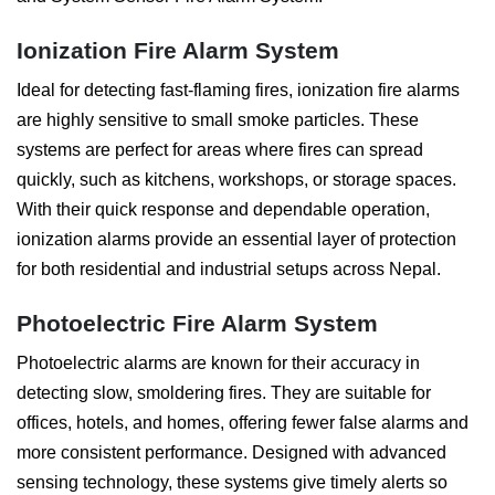
Ionization Fire Alarm System
Ideal for detecting fast-flaming fires, ionization fire alarms
are highly sensitive to small smoke particles. These
systems are perfect for areas where fires can spread
quickly, such as kitchens, workshops, or storage spaces.
With their quick response and dependable operation,
ionization alarms provide an essential layer of protection
for both residential and industrial setups across Nepal.
Photoelectric Fire Alarm System
Photoelectric alarms are known for their accuracy in
detecting slow, smoldering fires. They are suitable for
offices, hotels, and homes, offering fewer false alarms and
more consistent performance. Designed with advanced
sensing technology, these systems give timely alerts so