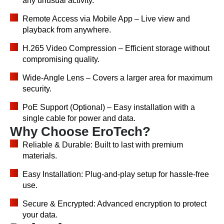
any unusual activity.
Remote Access via Mobile App – Live view and
playback from anywhere.
H.265 Video Compression – Efficient storage without
compromising quality.
Wide-Angle Lens – Covers a larger area for maximum
security.
PoE Support (Optional) – Easy installation with a
single cable for power and data.
Why Choose EroTech?
Reliable & Durable: Built to last with premium
materials.
Easy Installation: Plug-and-play setup for hassle-free
use.
Secure & Encrypted: Advanced encryption to protect
your data.