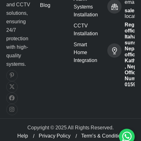
email 
and CCTV
Blog
Systems
sales@
solutions,
Installation
locatio
ensuring
Regist
CCTV
24/7
office -
Installation
Itahari-
protection
sunsar
Smart
with high-
Nepal
Home
office :
quality
Integration
Kathm
systems.
, Nepal
Office
Numbe
01591
Copyright © 2025 All Rights Reserved.
Help
Privacy Policy
Term’s & Condition