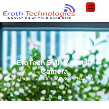
EroTech 5MP Bullet IP
Camera
Home
Projects
EroTech 5MP Bullet IP Camera