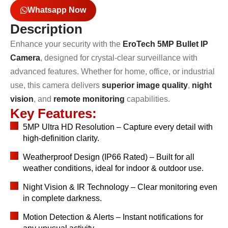
Whatsapp Now
Description
Enhance your security with the
EroTech 5MP Bullet IP
Camera
, designed for crystal-clear surveillance with
advanced features. Whether for home, office, or industrial
use, this camera delivers
superior image quality
,
night
vision
, and
remote monitoring
capabilities.
Key Features:
5MP Ultra HD Resolution – Capture every detail with
high-definition clarity.
Weatherproof Design (IP66 Rated) – Built for all
weather conditions, ideal for indoor & outdoor use.
Night Vision & IR Technology – Clear monitoring even
in complete darkness.
Motion Detection & Alerts – Instant notifications for