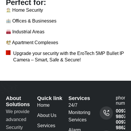
Perfect for:
Home Security
Offices & Businesses
Industrial Areas
Apartment Complexes
Upgrade your security with the EroTech 5MP Bullet IP
Camera – Smart, Safe & Secure!
About
Quick link
Services
phone
numbe
Solutions
Home
24/7
00977
We provide
Monitoring
About Us
980732
advanced
Services
00977
Services
Security
98622
Alarm