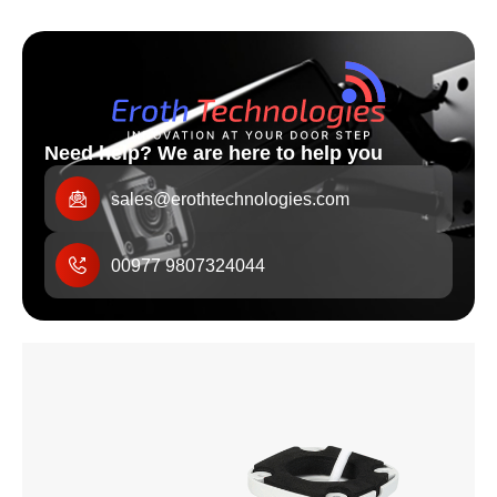
Need help? We are here to help you
sales@erothtechnologies.com
00977 9807324044