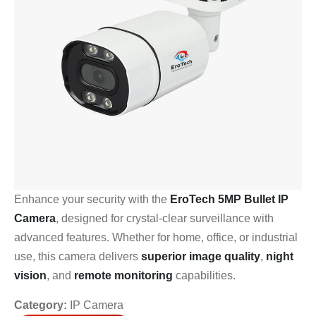
Enhance your security with the
EroTech 5MP Bullet IP
Camera
, designed for crystal-clear surveillance with
advanced features. Whether for home, office, or industrial
use, this camera delivers
superior image quality
,
night
vision
, and
remote monitoring
capabilities.
Category:
IP Camera